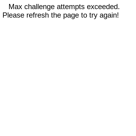
Max challenge attempts exceeded.
Please refresh the page to try again!