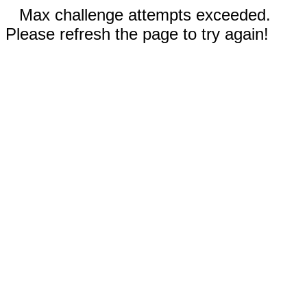
Max challenge attempts exceeded.
Please refresh the page to try again!